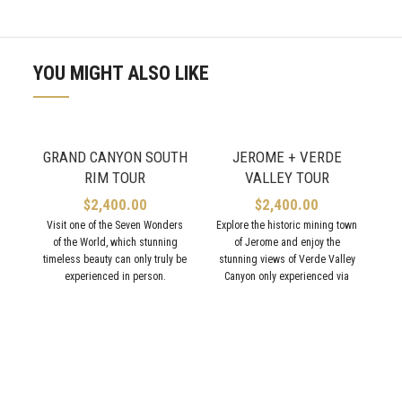
YOU MIGHT ALSO LIKE
GRAND CANYON SOUTH
JEROME + VERDE
RIM TOUR
VALLEY TOUR
$
2,400.00
$
2,400.00
Visit one of the Seven Wonders
Explore the historic mining town
of the World, which stunning
of Jerome and enjoy the
A
timeless beauty can only truly be
stunning views of Verde Valley
experienced in person.
Canyon only experienced via
train!
Vi
w