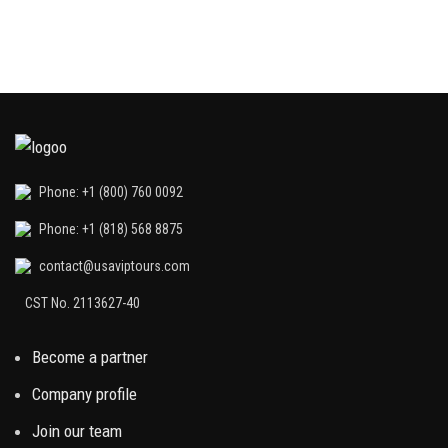
Phone: +1 (800) 760 0092
Phone: +1 (818) 568 8875
contact@usaviptours.com
CST No. 2113627-40
Become a partner
Company profile
Join our team