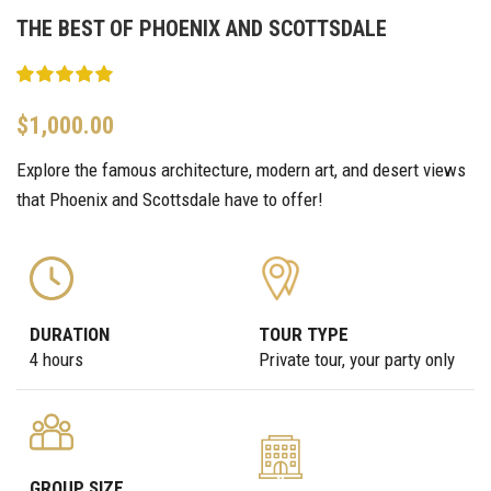
THE BEST OF PHOENIX AND SCOTTSDALE
$
1,000.00
Explore the famous architecture, modern art, and desert views
that Phoenix and Scottsdale have to offer!
DURATION
TOUR TYPE
4 hours
Private tour, your party only
GROUP SIZE