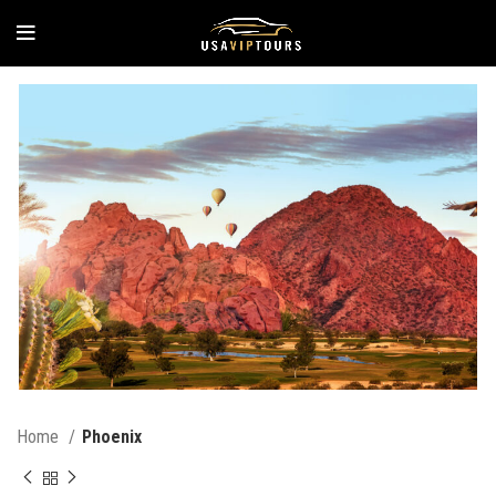
Home
Phoenix