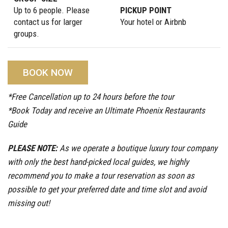
Up to 6 people. Please
PICKUP POINT
contact us for larger
Your hotel or Airbnb
groups.
BOOK NOW
*Free Cancellation up to 24 hours before the tour
*Book Today and receive an Ultimate Phoenix Restaurants
Guide
PLEASE NOTE:
As we operate a boutique luxury tour company
with only the best hand-picked local guides, we highly
recommend you to make a tour reservation as soon as
possible to get your preferred date and time slot and avoid
missing out!