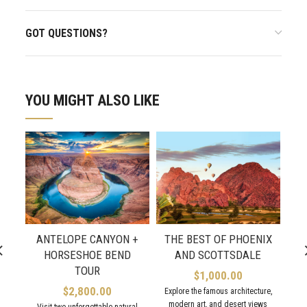
GOT QUESTIONS?
YOU MIGHT ALSO LIKE
ANTELOPE CANYON +
THE BEST OF PHOENIX
HORSESHOE BEND
AND SCOTTSDALE
M
TOUR
$
1,000.00
$
2,800.00
Explore the famous architecture,
modern art, and desert views
Visit two unforgettable natural
Sp