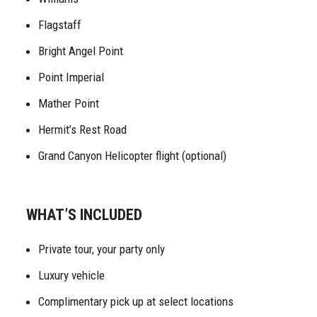
Flagstaff
Bright Angel Point
Point Imperial
Mather Point
Hermit’s Rest Road
Grand Canyon Helicopter flight (optional)
WHAT’S INCLUDED
Private tour, your party only
Luxury vehicle
Complimentary pick up at select locations