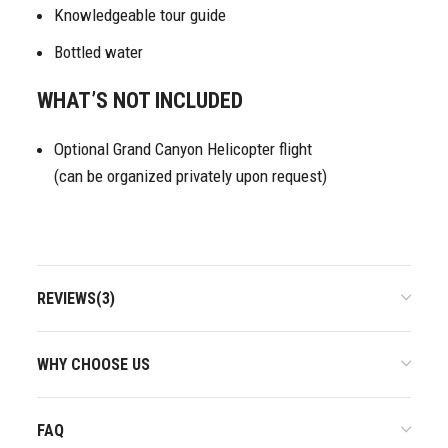
Knowledgeable tour guide
Bottled water
WHAT’S NOT INCLUDED
Optional Grand Canyon Helicopter flight
(can be organized privately upon request)
REVIEWS(3)
WHY CHOOSE US
FAQ