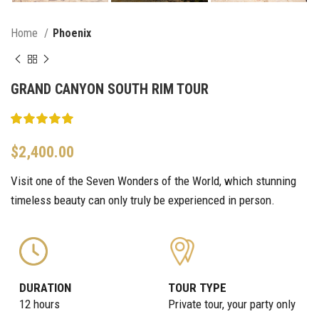
Home
Phoenix
GRAND CANYON SOUTH RIM TOUR
$
2,400.00
Visit one of the Seven Wonders of the World, which stunning
timeless beauty can only truly be experienced in person.
DURATION
TOUR TYPE
12 hours
Private tour, your party only