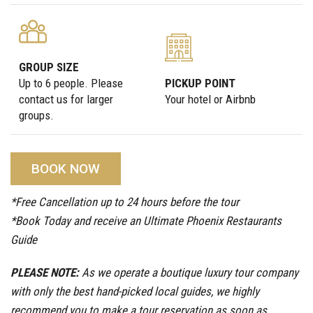
GROUP SIZE
Up to 6 people. Please
PICKUP POINT
contact us for larger
Your hotel or Airbnb
groups.
BOOK NOW
*Free Cancellation up to 24 hours before the tour
*Book Today and receive an Ultimate Phoenix Restaurants
Guide
PLEASE NOTE:
As we operate a boutique luxury tour company
with only the best hand-picked local guides, we highly
recommend you to make a tour reservation as soon as