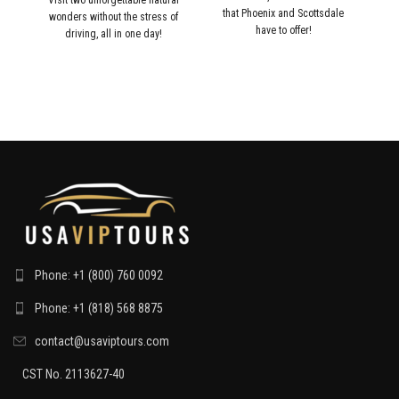
that Phoenix and Scottsdale
wonders without the stress of
me
have to offer!
driving, all in one day!
an
Phone: +1 (800) 760 0092
Phone: +1 (818) 568 8875
contact@usaviptours.com
CST No. 2113627-40