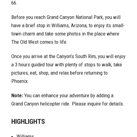
66.
Before you reach Grand Canyon National Park, you will
have a brief stop in Williams, Arizona, to enjoy its small-
town charm and take some photos in the place where
The Old West comes to life.
Once you arrive at the Canyon’s South Rim, you will enjoy
a 3 hours guided tour with plenty of stops to walk, take
pictures, eat, shop, and relax before returning to
Phoenix.
Note:
You can enhance your adventure by adding a
Grand Canyon helicopter ride. Please inquire for details.
HIGHLIGHTS
Williams