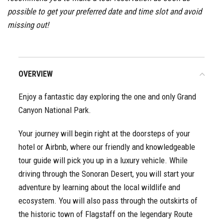
possible to get your preferred date and time slot and avoid
missing out!
OVERVIEW
Enjoy a fantastic day exploring the one and only Grand
Canyon National Park.
Your journey will begin right at the doorsteps of your
hotel or Airbnb, where our friendly and knowledgeable
tour guide will pick you up in a luxury vehicle. While
driving through the Sonoran Desert, you will start your
adventure by learning about the local wildlife and
ecosystem. You will also pass through the outskirts of
the historic town of Flagstaff on the legendary Route