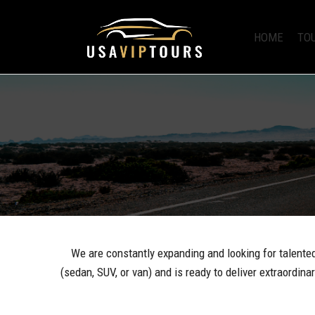
HOME
TO
We are constantly expanding and looking for talented 
(sedan, SUV, or van) and is ready to deliver extraordin