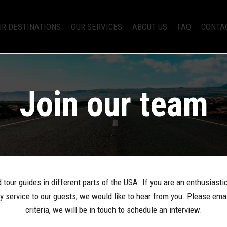
UR DESTINATIONS
OUR SERVICES
ABOUT US
FAQ
CONTA
Join our team
tour guides in different parts of the USA. If you are an enthusiasti
ary service to our guests, we would like to hear from you. Please ema
criteria, we will be in touch to schedule an interview.