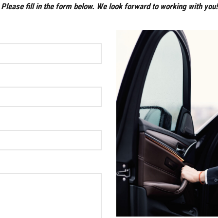
Please fill in the form below. We look forward to working with you!