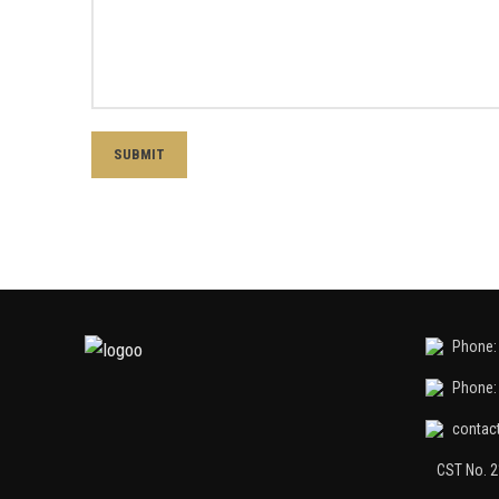
Phone: 
Phone: 
contac
CST No. 