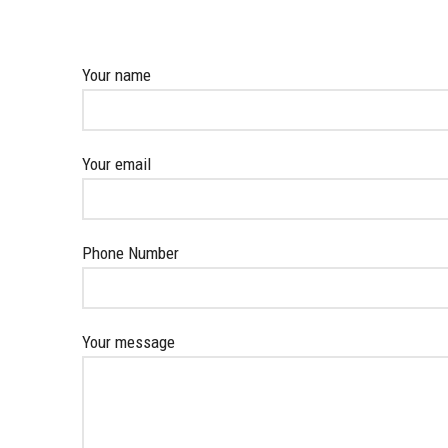
Your name
Your email
Phone Number
Your message