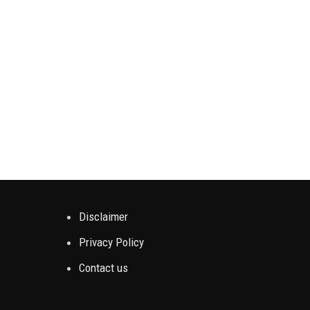
Disclaimer
Privacy Policy
Contact us