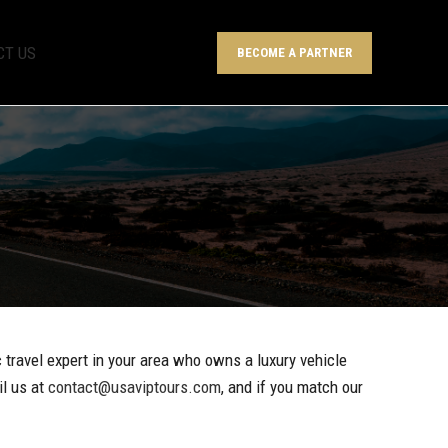
CT US
BECOME A PARTNER
c travel expert in your area who owns a luxury vehicle
il us at
contact@usaviptours.com
, and if you match our