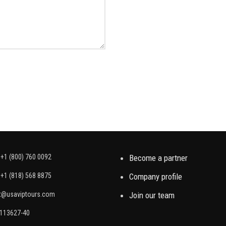
+1 (800) 760 0092
Become a partner
+1 (818) 568 8875
Company profile
t@usaviptours.com
Join our team
2113627-40