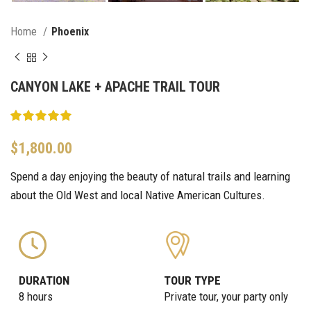
Home
Phoenix
CANYON LAKE + APACHE TRAIL TOUR
$
1,800.00
Spend a day enjoying the beauty of natural trails and learning
about the Old West and local Native American Cultures.
DURATION
TOUR TYPE
8 hours
Private tour, your party only