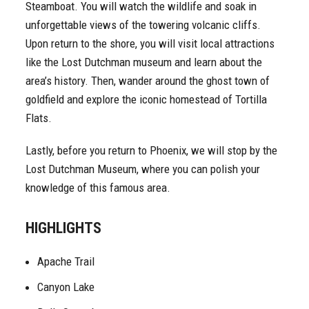
Steamboat. You will watch the wildlife and soak in
unforgettable views of the towering volcanic cliffs.
Upon return to the shore, you will visit local attractions
like the Lost Dutchman museum and learn about the
area’s history. Then, wander around the ghost town of
goldfield and explore the iconic homestead of Tortilla
Flats.
Lastly, before you return to Phoenix, we will stop by the
Lost Dutchman Museum, where you can polish your
knowledge of this famous area.
HIGHLIGHTS
Apache Trail
Canyon Lake