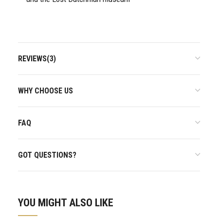
REVIEWS(3)
WHY CHOOSE US
FAQ
GOT QUESTIONS?
YOU MIGHT ALSO LIKE