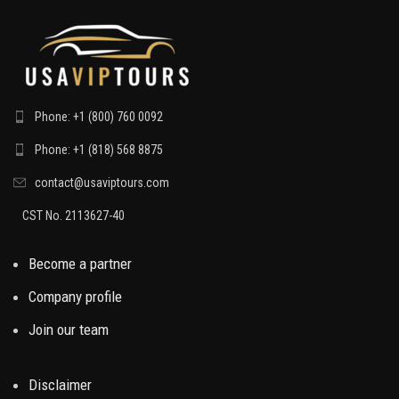
Phone: +1 (800) 760 0092
Phone: +1 (818) 568 8875
contact@usaviptours.com
CST No. 2113627-40
Become a partner
Company profile
Join our team
Disclaimer