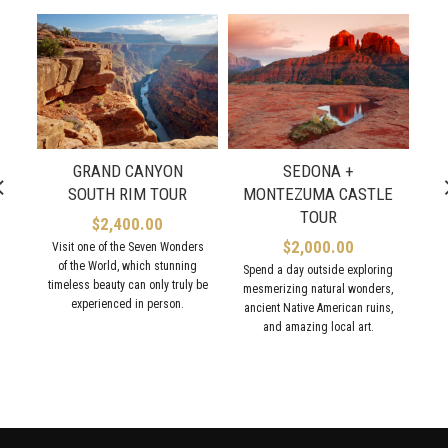
GRAND CANYON
SEDONA +
SOUTH RIM TOUR
MONTEZUMA CASTLE
TOUR
$
2,400.00
$
2,000.00
Visit one of the Seven Wonders
Exp
of the World, which stunning
Spend a day outside exploring
timeless beauty can only truly be
st
mesmerizing natural wonders,
experienced in person.
C
ancient Native American ruins,
and amazing local art.