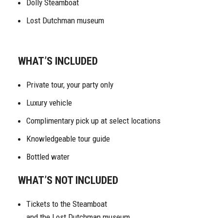
Dolly Steamboat
Lost Dutchman museum
WHAT’S INCLUDED
Private tour, your party only
Luxury vehicle
Complimentary pick up at select locations
Knowledgeable tour guide
Bottled water
WHAT’S NOT INCLUDED
Tickets to the Steamboat
and the Lost Dutchman museum