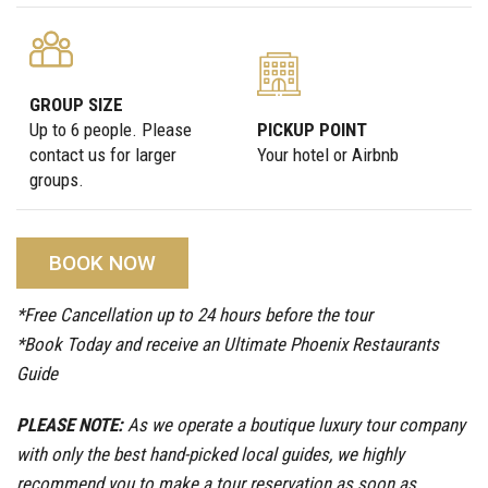
GROUP SIZE
Up to 6 people. Please
PICKUP POINT
contact us for larger
Your hotel or Airbnb
groups.
BOOK NOW
*Free Cancellation up to 24 hours before the tour
*Book Today and receive an Ultimate Phoenix Restaurants
Guide
PLEASE NOTE:
As we operate a boutique luxury tour company
with only the best hand-picked local guides, we highly
recommend you to make a tour reservation as soon as