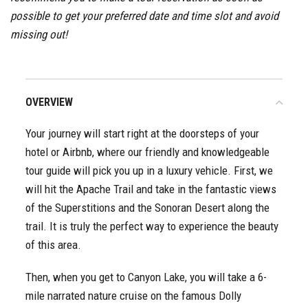
possible to get your preferred date and time slot and avoid
missing out!
OVERVIEW
Your journey will start right at the doorsteps of your
hotel or Airbnb, where our friendly and knowledgeable
tour guide will pick you up in a luxury vehicle. First, we
will hit the Apache Trail and take in the fantastic views
of the Superstitions and the Sonoran Desert along the
trail. It is truly the perfect way to experience the beauty
of this area.
Then, when you get to Canyon Lake, you will take a 6-
mile narrated nature cruise on the famous Dolly