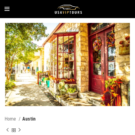
Home
Austin