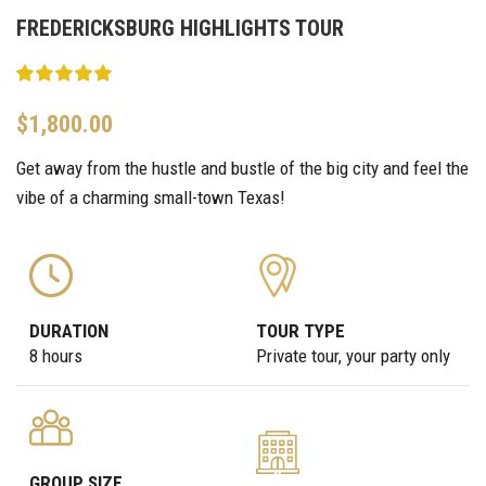
FREDERICKSBURG HIGHLIGHTS TOUR
$
1,800.00
Get away from the hustle and bustle of the big city and feel the
vibe of a charming small-town Texas!
DURATION
TOUR TYPE
8 hours
Private tour, your party only
GROUP SIZE