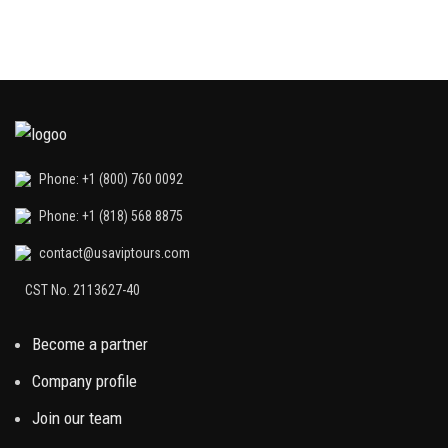
Phone: +1 (800) 760 0092
Phone: +1 (818) 568 8875
contact@usaviptours.com
CST No. 2113627-40
Become a partner
Company profile
Join our team