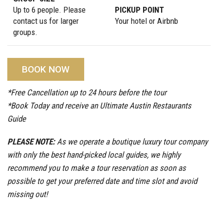
Up to 6 people. Please
PICKUP POINT
contact us for larger
Your hotel or Airbnb
groups.
BOOK NOW
*Free Cancellation up to 24 hours before the tour
*Book Today and receive an Ultimate Austin Restaurants
Guide
PLEASE NOTE:
As we operate a boutique luxury tour company
with only the best hand-picked local guides, we highly
recommend you to make a tour reservation as soon as
possible to get your preferred date and time slot and avoid
missing out!