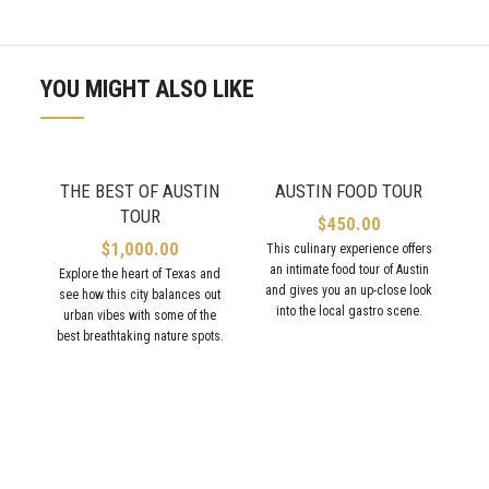
YOU MIGHT ALSO LIKE
THE BEST OF AUSTIN
AUSTIN FOOD TOUR
TOUR
$
450.00
$
1,000.00
This culinary experience offers
an intimate food tour of Austin
Explore the heart of Texas and
and gives you an up-close look
see how this city balances out
into the local gastro scene.
urban vibes with some of the
best breathtaking nature spots.
V
ex