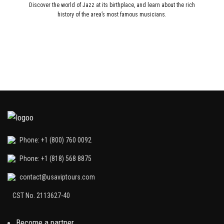
Discover the world of Jazz at its birthplace, and learn about the rich
history of the area’s most famous musicians.
Phone: +1 (800) 760 0092
Phone: +1 (818) 568 8875
contact@usaviptours.com
CST No. 2113627-40
Become a partner