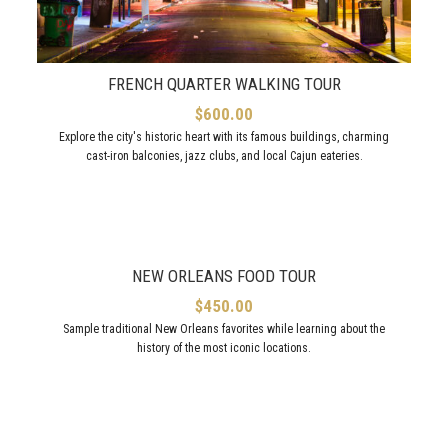
FRENCH QUARTER WALKING TOUR
$
600.00
Explore the city's historic heart with its famous buildings, charming
cast-iron balconies, jazz clubs, and local Cajun eateries.
NEW ORLEANS FOOD TOUR
$
450.00
Sample traditional New Orleans favorites while learning about the
history of the most iconic locations.