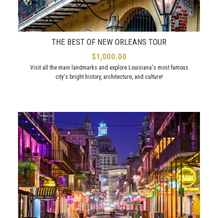
THE BEST OF NEW ORLEANS TOUR
$
1,000.00
Visit all the main landmarks and explore Louisiana's most famous
city's bright history, architecture, and culture!