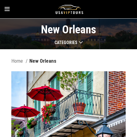
New Orleans
CATEGORIES
Home
New Orleans