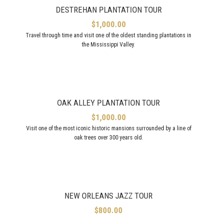
DESTREHAN PLANTATION TOUR
$
1,000.00
Travel through time and visit one of the oldest standing plantations in
the Mississippi Valley.
OAK ALLEY PLANTATION TOUR
$
1,000.00
Visit one of the most iconic historic mansions surrounded by a line of
oak trees over 300 years old.
NEW ORLEANS JAZZ TOUR
$
800.00