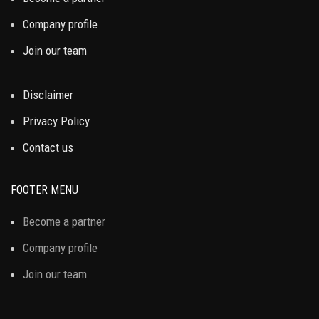
Company profile
Join our team
Disclaimer
Privacy Policy
Contact us
FOOTER MENU
Become a partner
Company profile
Join our team