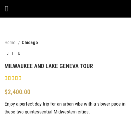
Home
Chicago
MILWAUKEE AND LAKE GENEVA TOUR
$
2,400.00
Enjoy a perfect day trip for an urban vibe with a slower pace in
these two quintessential Midwestern cities.