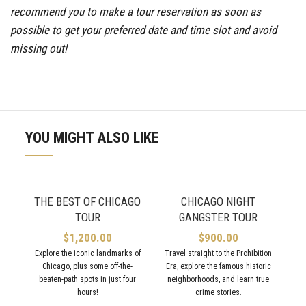
recommend you to make a tour reservation as soon as
possible to get your preferred date and time slot and avoid
missing out!
YOU MIGHT ALSO LIKE
THE BEST OF CHICAGO
CHICAGO NIGHT
TOUR
GANGSTER TOUR
$
1,200.00
$
900.00
Explore the iconic landmarks of
Travel straight to the Prohibition
Chicago, plus some off-the-
Era, explore the famous historic
C
beaten-path spots in just four
neighborhoods, and learn true
hours!
crime stories.