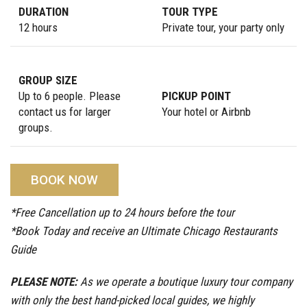
DURATION
TOUR TYPE
12 hours
Private tour, your party only
GROUP SIZE
Up to 6 people. Please
PICKUP POINT
contact us for larger
Your hotel or Airbnb
groups.
BOOK NOW
*Free Cancellation up to 24 hours before the tour
*Book Today and receive an Ultimate Chicago Restaurants
Guide
PLEASE NOTE:
As we operate a boutique luxury tour company
with only the best hand-picked local guides, we highly