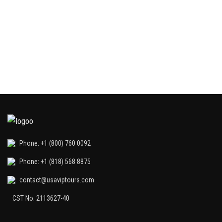
Th
in
di
Phone: +1 (800) 760 0092
Phone: +1 (818) 568 8875
contact@usaviptours.com
CST No. 2113627-40