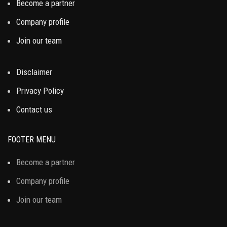
Become a partner
Company profile
Join our team
Disclaimer
Privacy Policy
Contact us
FOOTER MENU
Become a partner
Company profile
Join our team