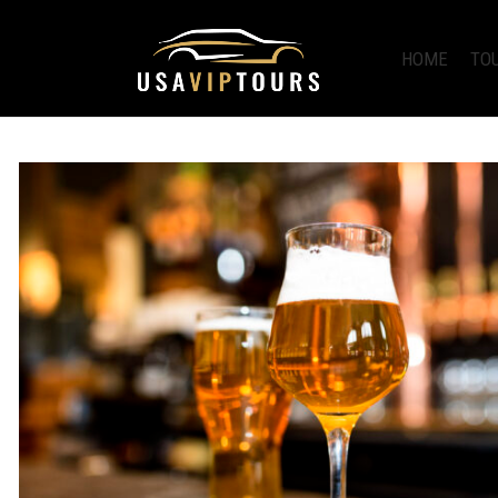
HOME
TO