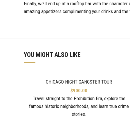
Finally, we’ll end up at a rooftop bar with the characte
amazing appetizers complimenting your drinks and the 
YOU MIGHT ALSO LIKE
CHICAGO NIGHT GANGSTER TOUR
$
900.00
Travel straight to the Prohibition Era, explore the
famous historic neighborhoods, and learn true crime
stories.