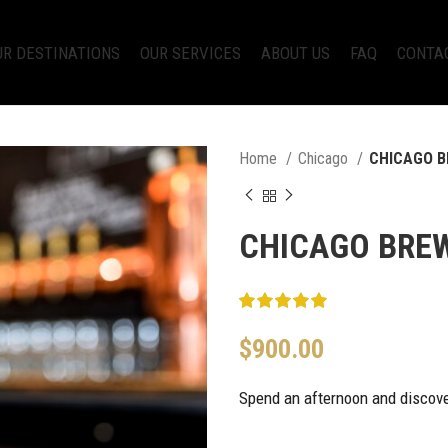
UR DESTINATIONS
OUR SERVICES
ABOUT US
FAQ
CONTA
Home
Chicago
CHICAGO B
CHICAGO BRE
$
900.00
Spend an afternoon and discover