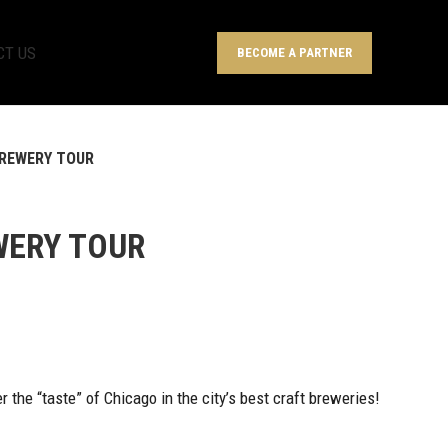
CT US
BECOME A PARTNER
REWERY TOUR
WERY TOUR
 the “taste” of Chicago in the city’s best craft breweries!