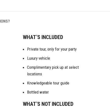
IONS?
WHAT’S INCLUDED
Private tour, only for your party
Luxury vehicle
Complimentary pick up at select
locations
Knowledgeable tour guide
Bottled water
WHAT’S NOT INCLUDED