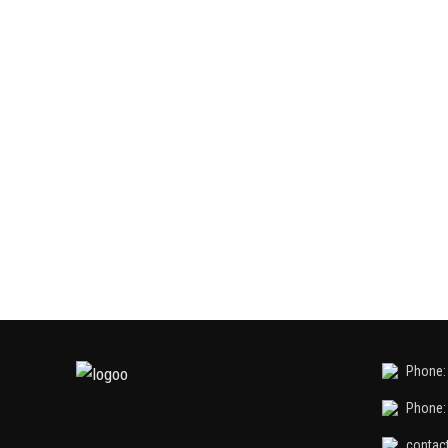
Phone: 
Phone: 
contac