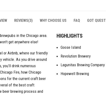
VIEW
REVIEWS(3)
WHY CHOOSE US
FAQ
GOT QUEST
HIGHLIGHTS
 brewpubs in the Chicago area.
 won’t get anywhere else!
Goose Island
tel or Airbnb, where our friendly
Revolution Brewery
ry vehicle. As you drive around
Lagunitas Brewing Company
, you’ll drink numerous
e Chicago Fire, how Chicago
Hopewell Brewing
ons for the current craft beer
veral of the best craft
he beer brewing process and