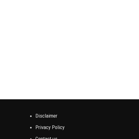
Enjo
slower
Disclaimer
Privacy Policy
Contact us