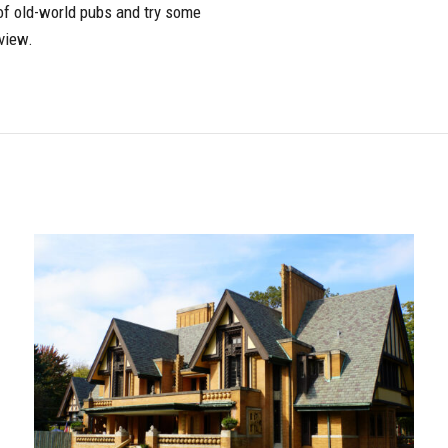
r of old-world pubs and try some
view.