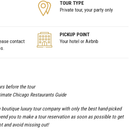
TOUR TYPE
Private tour, your party only
PICKUP POINT
lease contact
Your hotel or Airbnb
ps.
rs before the tour
timate Chicago Restaurants Guide
boutique luxury tour company with only the best hand-picked
end you to make a tour reservation as soon as possible to get
ot and avoid missing out!