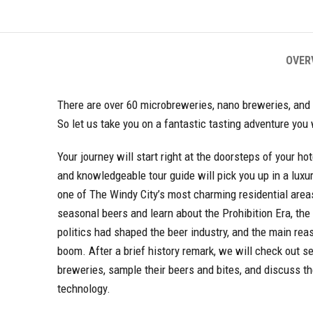
OVER
There are over 60 microbreweries, nano breweries, and
So let us take you on a fantastic tasting adventure you
Your journey will start right at the doorsteps of your ho
and knowledgeable tour guide will pick you up in a luxu
one of The Windy City’s most charming residential areas
seasonal beers and learn about the Prohibition Era, th
politics had shaped the beer industry, and the main reas
boom. After a brief history remark, we will check out se
breweries, sample their beers and bites, and discuss t
technology.