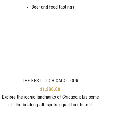
Beer and food tastings
THE BEST OF CHICAGO TOUR
$
1,200.00
Explore the iconic landmarks of Chicago, plus some
off-the-beaten-path spots in just four hours!