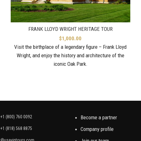
FRANK LLOYD WRIGHT HERITAGE TOUR
$
1,000.00
Visit the birthplace of a legendary figure – Frank Lloyd
Wright, and enjoy the history and architecture of the
iconic Oak Park.
+1 (800) 760 0092
Become a partner
+1 (818) 568 8875
Company profile
t@usaviptours.com
Join our team