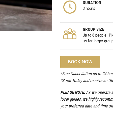
DURATION
3 hours
GROUP SIZE
Up to 6 people. P
us for larger grou
BOOK NOW
*Free Cancellation up to 24 hou
*Book Today and receive an Ul
PLEASE NOTE:
As we operate a 
local guides, we highly recomm
your preferred date and time sl