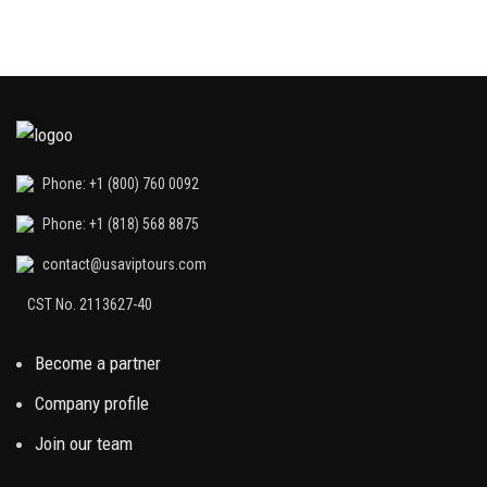
Phone: +1 (800) 760 0092
Phone: +1 (818) 568 8875
contact@usaviptours.com
CST No. 2113627-40
Become a partner
Company profile
Join our team