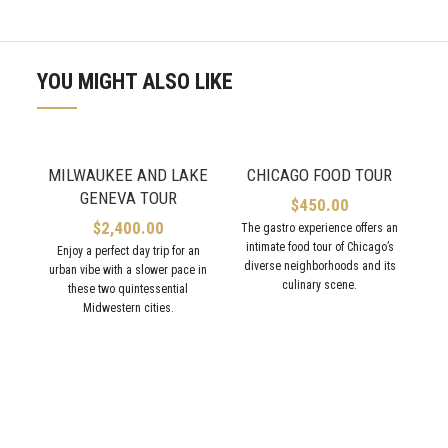
YOU MIGHT ALSO LIKE
MILWAUKEE AND LAKE
CHICAGO FOOD TOUR
GENEVA TOUR
$
450.00
$
2,400.00
The gastro experience offers an
intimate food tour of Chicago’s
Enjoy a perfect day trip for an
diverse neighborhoods and its
urban vibe with a slower pace in
culinary scene.
these two quintessential
Midwestern cities.
Tra
Er
ne