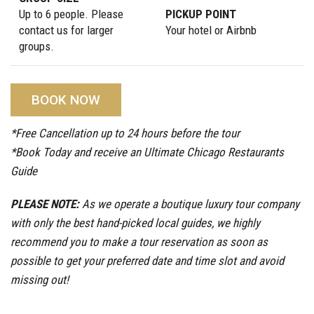
Up to 6 people. Please
PICKUP POINT
contact us for larger
Your hotel or Airbnb
groups.
BOOK NOW
*Free Cancellation up to 24 hours before the tour
*Book Today and receive an Ultimate Chicago Restaurants
Guide
PLEASE NOTE:
As we operate a boutique luxury tour company
with only the best hand-picked local guides, we highly
recommend you to make a tour reservation as soon as
possible to get your preferred date and time slot and avoid
missing out!