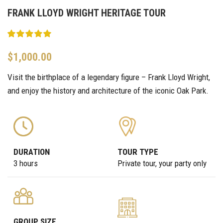
FRANK LLOYD WRIGHT HERITAGE TOUR
$
1,000.00
Visit the birthplace of a legendary figure – Frank Lloyd Wright,
and enjoy the history and architecture of the iconic Oak Park.
DURATION
TOUR TYPE
3 hours
Private tour, your party only
GROUP SIZE