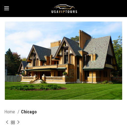
Home
Chicago