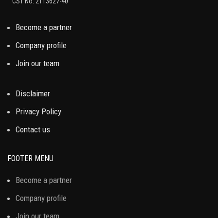
CST No. 2113627-40
Become a partner
Company profile
Join our team
Disclaimer
Privacy Policy
Contact us
FOOTER MENU
Become a partner
Company profile
Join our team