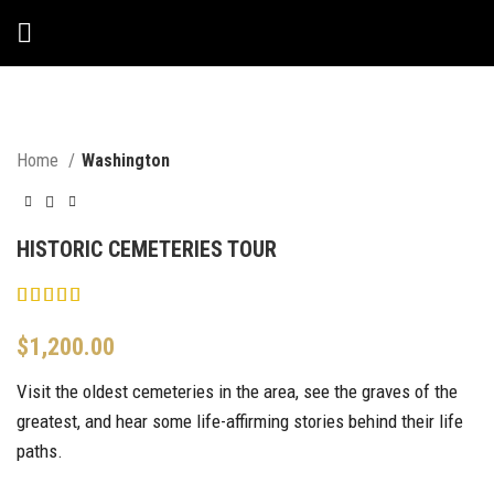
Home
Washington
HISTORIC CEMETERIES TOUR
$
1,200.00
Visit the oldest cemeteries in the area, see the graves of the
greatest, and hear some life-affirming stories behind their life
paths.