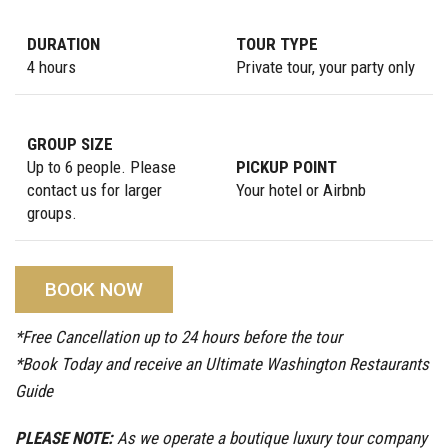
DURATION
TOUR TYPE
4 hours
Private tour, your party only
GROUP SIZE
Up to 6 people. Please
PICKUP POINT
contact us for larger
Your hotel or Airbnb
groups.
BOOK NOW
*Free Cancellation up to 24 hours before the tour
*Book Today and receive an Ultimate Washington Restaurants
Guide
PLEASE NOTE:
As we operate a boutique luxury tour company