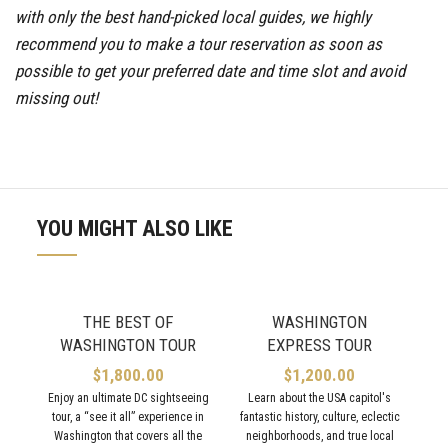
with only the best hand-picked local guides, we highly
recommend you to make a tour reservation as soon as
possible to get your preferred date and time slot and avoid
missing out!
YOU MIGHT ALSO LIKE
THE BEST OF
WASHINGTON
WASHINGTON TOUR
EXPRESS TOUR
$
1,800.00
$
1,200.00
Enjoy an ultimate DC sightseeing
Learn about the USA capitol's
tour, a “see it all” experience in
fantastic history, culture, eclectic
M
Washington that covers all the
neighborhoods, and true local