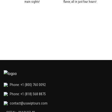
main sights!
flavor, all in just four hours!
W
Phone: +1 (800) 760 0092
Phone: +1 (818) 568 8875
contact@usaviptours.com