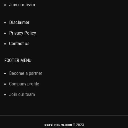
Join our team
Disclaimer
Privacy Policy
Contact us
FOOTER MENU
Become a partner
Company profile
Join our team
usaviptours.com
2023