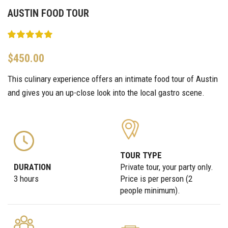
AUSTIN FOOD TOUR
$
450.00
This culinary experience offers an intimate food tour of Austin
and gives you an up-close look into the local gastro scene.
TOUR TYPE
DURATION
Private tour, your party only.
3 hours
Price is per person (2
people minimum).