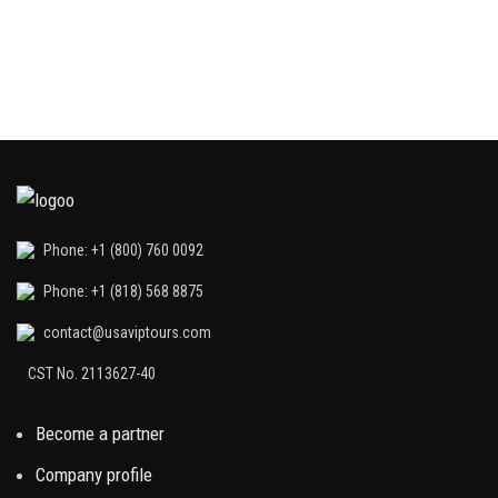
Phone: +1 (800) 760 0092
Phone: +1 (818) 568 8875
contact@usaviptours.com
CST No. 2113627-40
Become a partner
Company profile