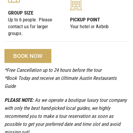
GROUP SIZE
Up to 6 people. Please
PICKUP POINT
contact us for larger
Your hotel or Airbnb
groups.
BOOK NOW
*Free Cancellation up to 24 hours before the tour
*Book Today and receive an Ultimate Austin Restaurants
Guide
PLEASE NOTE:
As we operate a boutique luxury tour company
with only the best hand-picked local guides, we highly
recommend you to make a tour reservation as soon as
possible to get your preferred date and time slot and avoid
missing out!