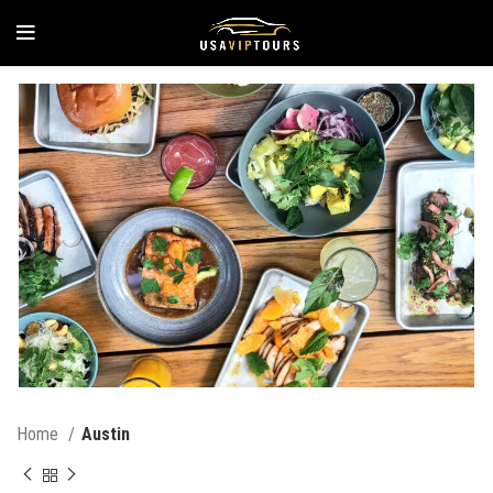
Home
Austin