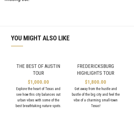
YOU MIGHT ALSO LIKE
THE BEST OF AUSTIN
FREDERICKSBURG
TOUR
HIGHLIGHTS TOUR
$
1,000.00
$
1,800.00
Explore the heart of Texas and
Get away from the hustle and
see how this city balances out
bustle of the big city and feel the
urban vibes with some of the
vibe of a charming small-town
best breathtaking nature spots.
Texas!
V
ex