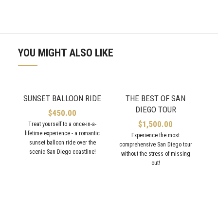
YOU MIGHT ALSO LIKE
SUNSET BALLOON RIDE
THE BEST OF SAN
DIEGO TOUR
$
450.00
$
1,500.00
Treat yourself to a once-in-a-
lifetime experience - a romantic
Experience the most
sunset balloon ride over the
comprehensive San Diego tour
scenic San Diego coastline!
without the stress of missing
out!
l
vi