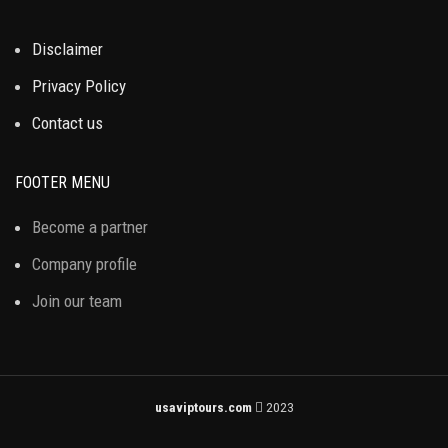
Disclaimer
Privacy Policy
Contact us
FOOTER MENU
Become a partner
Company profile
Join our team
usaviptours.com
2023