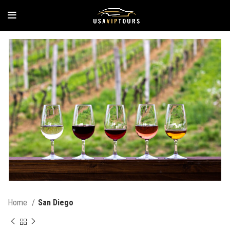
Home
San Diego