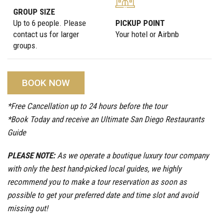
GROUP SIZE
Up to 6 people. Please
PICKUP POINT
contact us for larger
Your hotel or Airbnb
groups.
BOOK NOW
*Free Cancellation up to 24 hours before the tour
*Book Today and receive an Ultimate San Diego Restaurants
Guide
PLEASE NOTE:
As we operate a boutique luxury tour company
with only the best hand-picked local guides, we highly
recommend you to make a tour reservation as soon as
possible to get your preferred date and time slot and avoid
missing out!