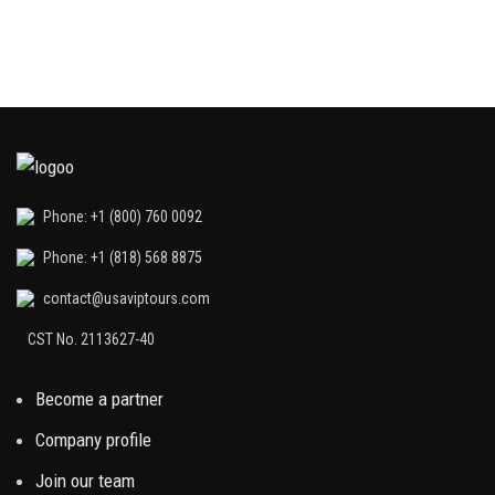
Phone: +1 (800) 760 0092
Phone: +1 (818) 568 8875
contact@usaviptours.com
CST No. 2113627-40
Become a partner
Company profile
Join our team