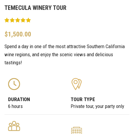
TEMECULA WINERY TOUR
$
1,500.00
Spend a day in one of the most attractive Southern California
wine regions, and enjoy the scenic views and delicious
tastings!
DURATION
TOUR TYPE
6 hours
Private tour, your party only