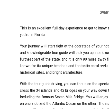
OVER
This is an excellent full-day experience to get to kno
you’re in Florida.
Your journey will start right at the doorsteps of your ho
and knowledgeable tour guide will pick you up in a luxu
furthest part of the state, and it is only 90 miles away 
known for its unique beaches and fantastic coral reefs. It
historical sites, and bright architecture.
With the tour guide driving, you can focus on the spect
cross the 34 islands and 42 bridges on your way down t
including the famous Seven Mile Bridge. You will enjoy
on one side and the Atlantic Ocean on the other. The ma