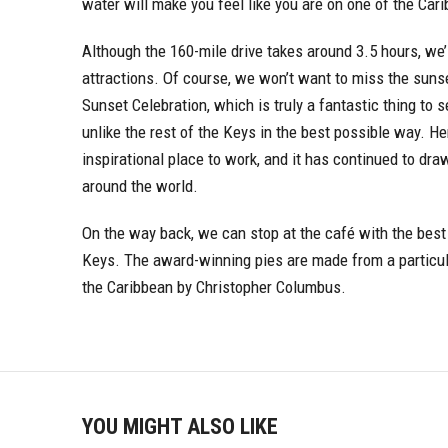
water will make you feel like you are on one of the Car
Although the 160-mile drive takes around 3.5 hours, we’l
attractions. Of course, we won’t want to miss the sunse
Sunset Celebration, which is truly a fantastic thing to
unlike the rest of the Keys in the best possible way.
inspirational place to work, and it has continued to dra
around the world.
On the way back, we can stop at the café with the best 
Keys. The award-winning pies are made from a particul
the Caribbean by Christopher Columbus.
YOU MIGHT ALSO LIKE