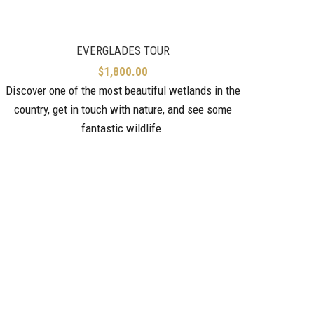
EVERGLADES TOUR
$
1,800.00
Discover one of the most beautiful wetlands in the
country, get in touch with nature, and see some
fantastic wildlife.
Check 
makes i