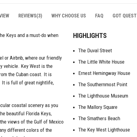
VIEW
REVIEWS(3)
WHY CHOOSE US
FAQ
GOT QUEST
HIGHLIGHTS
w the Keys and a must-do when
The Duval Street
tel or Airbnb, where our friendly
The Little White House
ry vehicle. Key West is the
Ernest Hemingway House
from the Cuban coast. It is
 is full of great nightlife,
The Southernmost Point
The Lighthouse Museum
acular coastal scenery as you
The Mallory Square
he beautiful Florida Keys,
The Smathers Beach
 the views of the Gulf of Mexico
The Key West Lighthouse
ny different colors of the