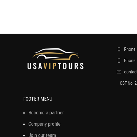
Phone: 
Phone: 
contac
CST No. 
FOOTER MENU
Become a partner
Company profile
Join our team