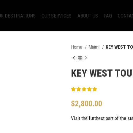
UR DESTINATIONS
OUR SERVICES
ABOUT US
FAQ
CONTA
Home
Miami
KEY WEST T
KEY WEST TOU
$
2,800.00
Visit the furthest part of the s