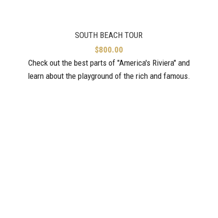
SOUTH BEACH TOUR
$
800.00
Check out the best parts of "America's Riviera" and
learn about the playground of the rich and famous.