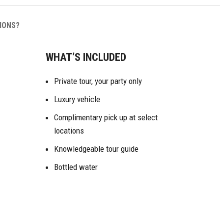
IONS?
WHAT’S INCLUDED
Private tour, your party only
Luxury vehicle
Complimentary pick up at select
locations
Knowledgeable tour guide
Bottled water