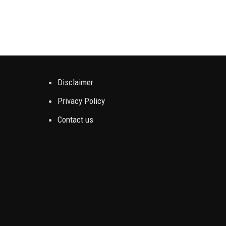
Disclaimer
Privacy Policy
Contact us