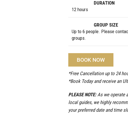
DURATION
12 hours
GROUP SIZE
Up to 6 people. Please contact
groups.
BOOK NOW
*Free Cancellation up to 24 hou
*Book Today and receive an Ul
PLEASE NOTE:
As we operate a 
local guides, we highly recomm
your preferred date and time sl