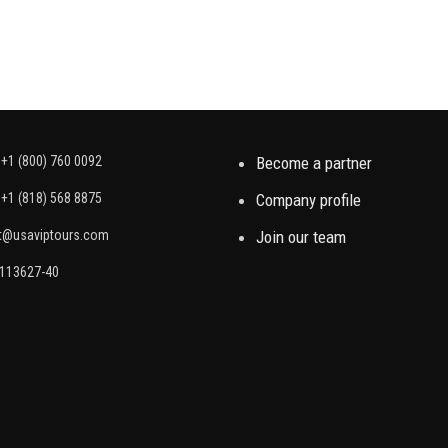
+1 (800) 760 0092
Become a partner
+1 (818) 568 8875
Company profile
t@usaviptours.com
Join our team
2113627-40