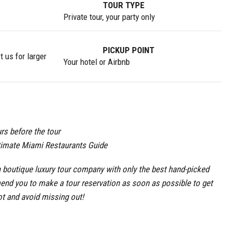
TOUR TYPE
Private tour, your party only
PICKUP POINT
 us for larger
Your hotel or Airbnb
rs before the tour
timate Miami Restaurants Guide
boutique luxury tour company with only the best hand-picked
end you to make a tour reservation as soon as possible to get
ot and avoid missing out!