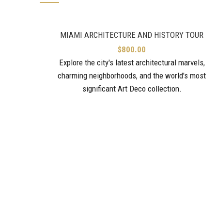
MIAMI ARCHITECTURE AND HISTORY TOUR
$
800.00
Explore the city's latest architectural marvels,
charming neighborhoods, and the world's most
significant Art Deco collection.