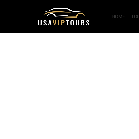
HOME
TO