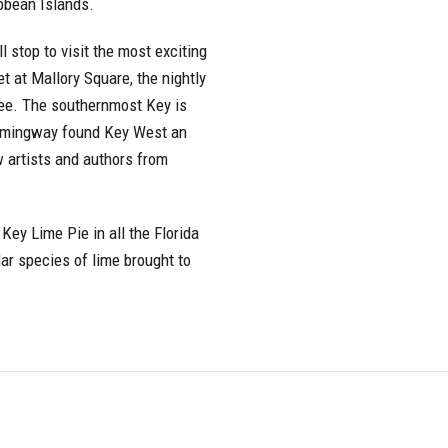
ibbean Islands.
l stop to visit the most exciting
t at Mallory Square, the nightly
 see. The southernmost Key is
 Hemingway found Key West an
w artists and authors from
Key Lime Pie in all the Florida
ar species of lime brought to