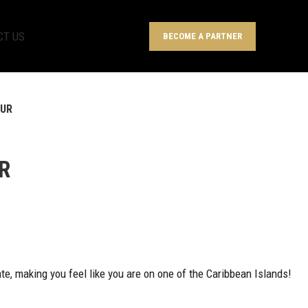
CT US
BECOME A PARTNER
OUR
R
tate, making you feel like you are on one of the Caribbean Islands!