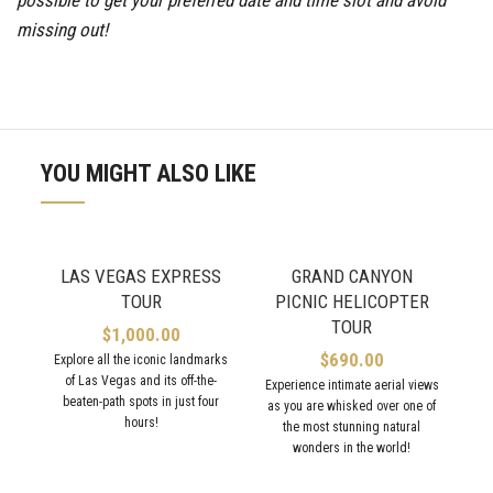
missing out!
YOU MIGHT ALSO LIKE
LAS VEGAS EXPRESS
GRAND CANYON
TOUR
PICNIC HELICOPTER
TOUR
$
1,000.00
$
690.00
Explore all the iconic landmarks
of Las Vegas and its off-the-
Experience intimate aerial views
beaten-path spots in just four
as you are whisked over one of
hours!
the most stunning natural
wonders in the world!