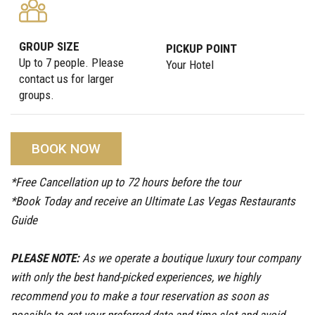
GROUP SIZE
PICKUP POINT
Up to 7 people. Please
Your Hotel
contact us for larger
groups.
BOOK NOW
*Free Cancellation up to 72 hours before the tour
*Book Today and receive an Ultimate Las Vegas Restaurants
Guide
PLEASE NOTE:
As we operate a boutique luxury tour company
with only the best hand-picked experiences, we highly
recommend you to make a tour reservation as soon as
possible to get your preferred date and time slot and avoid