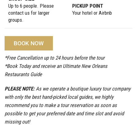
Up to 6 people. Please
PICKUP POINT
contact us for larger
Your hotel or Airbnb
groups.
BOOK NOW
*Free Cancellation up to 24 hours before the tour
*Book Today and receive an Ultimate New Orleans
Restaurants Guide
PLEASE NOTE:
As we operate a boutique luxury tour company
with only the best hand-picked local guides, we highly
recommend you to make a tour reservation as soon as
possible to get your preferred date and time slot and avoid
missing out!