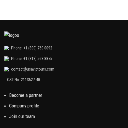
Phone: +1 (800) 760 0092
Phone: +1 (818) 568 8875
contact@usaviptours.com
CST No. 2113627-40
Become a partner
Company profile
Join our team