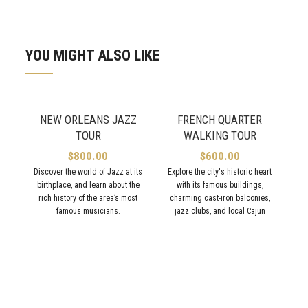
YOU MIGHT ALSO LIKE
NEW ORLEANS JAZZ
FRENCH QUARTER
TOUR
WALKING TOUR
$
800.00
$
600.00
Discover the world of Jazz at its
Explore the city's historic heart
birthplace, and learn about the
with its famous buildings,
rich history of the area’s most
charming cast-iron balconies,
famous musicians.
jazz clubs, and local Cajun
eateries.
T
p