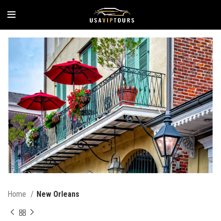
Home
New Orleans