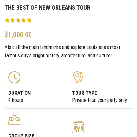
THE BEST OF NEW ORLEANS TOUR
$
1,000.00
Visit all the main landmarks and explore Louisiana’s most
famous city’s bright history, architecture, and culture!
DURATION
TOUR TYPE
4 hours
Private tour, your party only
GROUP SIZE