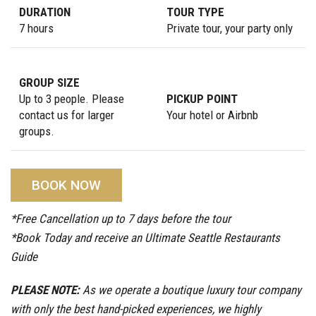
DURATION
TOUR TYPE
7 hours
Private tour, your party only
GROUP SIZE
Up to 3 people. Please
PICKUP POINT
contact us for larger
Your hotel or Airbnb
groups.
BOOK NOW
*Free Cancellation up to 7 days before the tour
*Book Today and receive an Ultimate Seattle Restaurants
Guide
PLEASE NOTE:
As we operate a boutique luxury tour company
with only the best hand-picked experiences, we highly