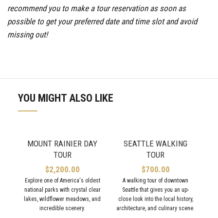
recommend you to make a tour reservation as soon as
possible to get your preferred date and time slot and avoid
missing out!
YOU MIGHT ALSO LIKE
MOUNT RAINIER DAY
SEATTLE WALKING
TOUR
TOUR
$
2,200.00
$
700.00
Explore one of America's oldest
A walking tour of downtown
national parks with crystal clear
Seattle that gives you an up-
lakes, wildflower meadows, and
close look into the local history,
incredible scenery.
architecture, and culinary scene.