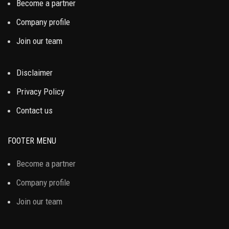
Become a partner
Company profile
Join our team
Disclaimer
Privacy Policy
Contact us
FOOTER MENU
Become a partner
Company profile
Join our team