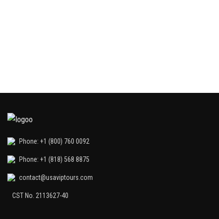
G
int
Phone: +1 (800) 760 0092
Phone: +1 (818) 568 8875
contact@usaviptours.com
CST No. 2113627-40