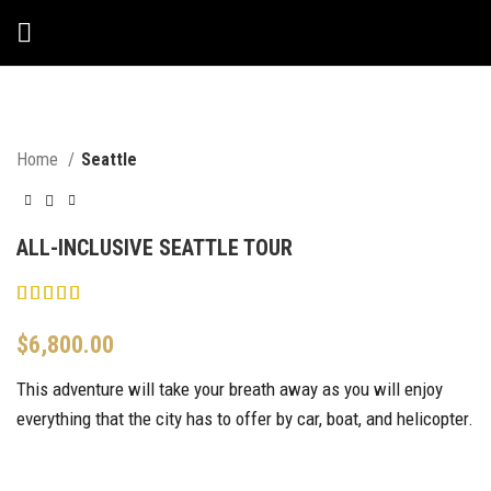
Home
Seattle
ALL-INCLUSIVE SEATTLE TOUR
$
6,800.00
This adventure will take your breath away as you will enjoy
everything that the city has to offer by car, boat, and helicopter.